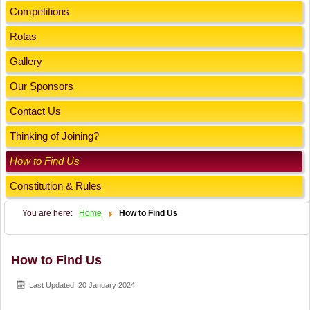
Competitions
Rotas
Gallery
Our Sponsors
Contact Us
Thinking of Joining?
How to Find Us
Constitution & Rules
You are here:
Home
How to Find Us
How to Find Us
Last Updated: 20 January 2024