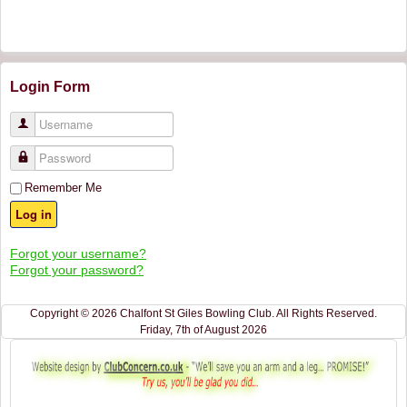
Login Form
Username
Password
Remember Me
Log in
Forgot your username?
Forgot your password?
Copyright © 2026 Chalfont St Giles Bowling Club. All Rights Reserved.
Friday, 7th of August 2026