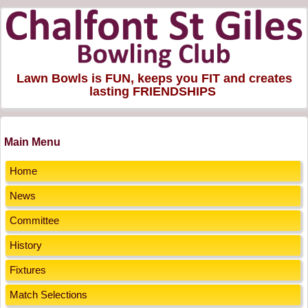
Lawn Bowls is FUN, keeps you FIT and creates
lasting FRIENDSHIPS
Main Menu
Home
News
Committee
History
Fixtures
Match Selections