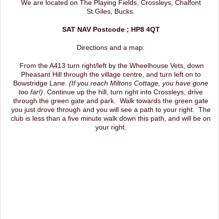
We are located on The Playing Fields, Crossleys, Chalfont
St.Giles, Bucks.
SAT NAV Postcode ; HP8 4QT
Directions and a map:
From the A413 turn right/left by the Wheelhouse Vets, down
Pheasant Hill through the village centre, and turn left on to
Bowstridge Lane.
(If you reach Miltons Cottage, you have gone
too far!)
. Continue up the hill, turn right into Crossleys, drive
through the green gate and park. Walk towards the green gate
you just drove through and you will see a path to your right. The
club is less than a five minute walk down this path, and will be on
your right.