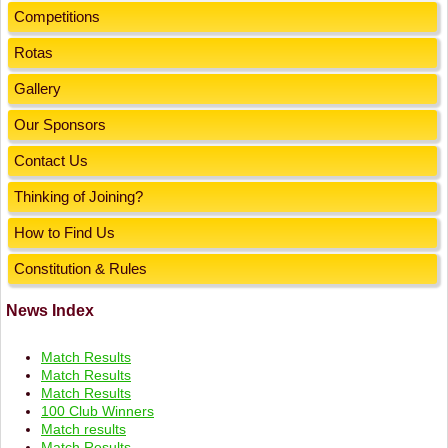
Competitions
Rotas
Gallery
Our Sponsors
Contact Us
Thinking of Joining?
How to Find Us
Constitution & Rules
News Index
Match Results
Match Results
Match Results
100 Club Winners
Match results
Match Results