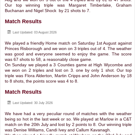
Our top winning triple was Margaret Timberlake, Graham
Buchanan and Nigel Shock by 21 shots to 7.
Match Results
Last Updated: 03 August 2026
We played a friendly Home match on Saturday 1st August against
Princes Risborough and we won on 3 triples out of 4. The weather
was good and everyone seemed to enjoy the game. The score
was 67 shots to 58, a reasonably close game.
On Sunday we played a 3 Counties game at High Wycombe and
we won on 2 triples and lost on 3. one by only 1 shot. Our top
triple was Flora Alderton, Martin Cripps and John Anderson by 18
to 8 shots, the points score was 4 to 8.
Match Results
Last Updated: 30 July 2026
We have had a very peculiar round of matches with the weather
being so hot in the last week or so. We played at Marlow in a C&T
match on the 20th July and lost by 2 points to 8. Our winning triple
was Denise Williams, Candi Ivey and Callum Kavanagh.