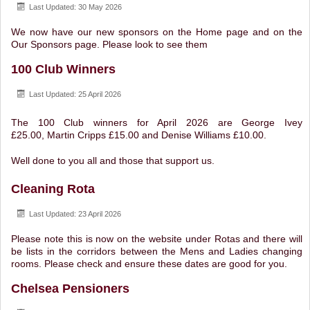
Last Updated: 30 May 2026
We now have our new sponsors on the Home page and on the
Our Sponsors page. Please look to see them
100 Club Winners
Last Updated: 25 April 2026
The 100 Club winners for April 2026 are George Ivey
£25.00, Martin Cripps £15.00 and Denise Williams £10.00.
Well done to you all and those that support us.
Cleaning Rota
Last Updated: 23 April 2026
Please note this is now on the website under Rotas and there will
be lists in the corridors between the Mens and Ladies changing
rooms. Please check and ensure these dates are good for you.
Chelsea Pensioners