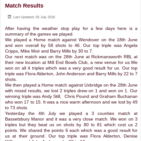
Match Results
Last Updated: 05 July 2026
After having the weather stop play for a few days here is a
summary of the games we played.
We played a Home match against Wendover on the 18th June
and won overall by 58 shots to 46. Our top triple was Angela
Cripps, Mike Moir and Barry Mills by 30 to 7.
Our next match was on the 28th June at Rickmansworth RBL at
their new location at Mill End Bowls Club, a new venue for us.We
won on all 4 triples which was a very good result for us. Our top
triple was Flora Alderton, John Anderson and Barry Mills by 22 to 7
shots.
We then played a Home match against Uxbridge on the 28th June
with mixed results, we lost 2 triples drew on 1 and won on 1. Our
winning triple was Andy Still, Chris Pound and Graham Buchanan
who won 17 to 15. It was a nice warm afternoon and we lost by 49
to 73 shots.
Yesterday the 4th July we played a 3 counties match at
Bassetsbury Manor and it was a very close match. We won on 3
triples but they beat us on shots by 80 to 81 which cost us 2
points. We shared the points 6 each which was a good result for
us at their ground. Our top triple was Flora Alderton, Denise