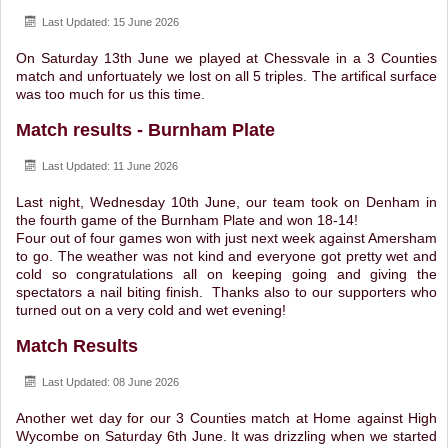
Last Updated: 15 June 2026
On Saturday 13th June we played at Chessvale in a 3 Counties
match and unfortuately we lost on all 5 triples. The artifical surface
was too much for us this time.
Match results - Burnham Plate
Last Updated: 11 June 2026
Last night, Wednesday 10th June, our team took on Denham in
the fourth game of the Burnham Plate and won 18-14!
Four out of four games won with just next week against Amersham
to go. The weather was not kind and everyone got pretty wet and
cold so congratulations all on keeping going and giving the
spectators a nail biting finish. Thanks also to our supporters who
turned out on a very cold and wet evening!
Match Results
Last Updated: 08 June 2026
Another wet day for our 3 Counties match at Home against High
Wycombe on Saturday 6th June. It was drizzling when we started