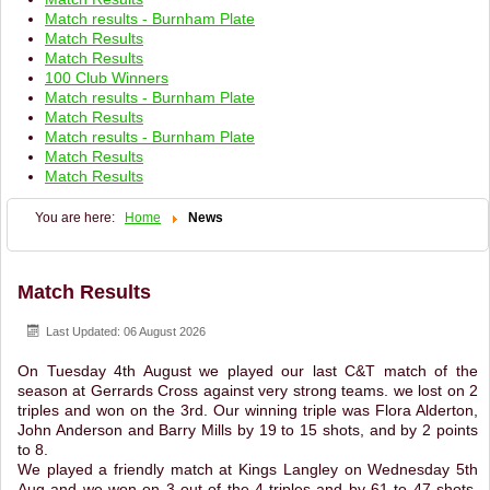
Match results - Burnham Plate
Match Results
Match Results
100 Club Winners
Match results - Burnham Plate
Match Results
Match results - Burnham Plate
Match Results
Match Results
You are here:
Home
News
Match Results
Last Updated: 06 August 2026
On Tuesday 4th August we played our last C&T match of the
season at Gerrards Cross against very strong teams. we lost on 2
triples and won on the 3rd. Our winning triple was Flora Alderton,
John Anderson and Barry Mills by 19 to 15 shots, and by 2 points
to 8.
We played a friendly match at Kings Langley on Wednesday 5th
Aug and we won on 3 out of the 4 triples and by 61 to 47 shots.