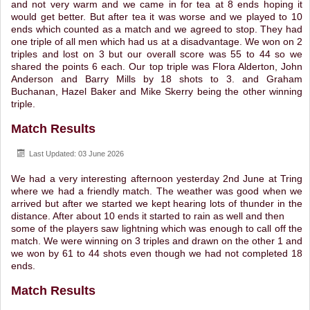
and not very warm and we came in for tea at 8 ends hoping it
would get better. But after tea it was worse and we played to 10
ends which counted as a match and we agreed to stop. They had
one triple of all men which had us at a disadvantage. We won on 2
triples and lost on 3 but our overall score was 55 to 44 so we
shared the points 6 each. Our top triple was Flora Alderton, John
Anderson and Barry Mills by 18 shots to 3. and Graham
Buchanan, Hazel Baker and Mike Skerry being the other winning
triple.
Match Results
Last Updated: 03 June 2026
We had a very interesting afternoon yesterday 2nd June at Tring
where we had a friendly match. The weather was good when we
arrived but after we started we kept hearing lots of thunder in the
distance. After about 10 ends it started to rain as well and then
some of the players saw lightning which was enough to call off the
match. We were winning on 3 triples and drawn on the other 1 and
we won by 61 to 44 shots even though we had not completed 18
ends.
Match Results