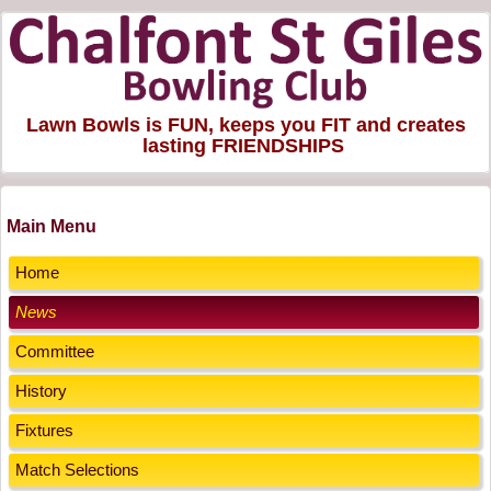
Lawn Bowls is FUN, keeps you FIT and creates
lasting FRIENDSHIPS
Main Menu
Home
News
Committee
History
Fixtures
Match Selections