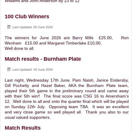
Williams and John Anderson by 23 to 12
100 Club Winners
Last Updated: 28 June 2026
The winners for June 2026 are Barry Mills £25.00, Ron
Wenham £15.00 and Margaret Timberlake £10,00,
Well done to all.
Match results - Burnham Plate
Last Updated: 18 June 2026
Last night, Wednesday 17th June, Pam Naish, Janice Endersby,
Gill Pochetty and Hazel Baker, AKA the Burnham Plate team,
played their 5th game in the preliminary round and came away
with their 5th win!! The final score was CSG 16 to Amersham's
12. Well done to all and onto the quarter final which will be played
on Sunday 12th July. Opposing team TBA. It was an excellent
and very close game so well played all. Thank you also to our
usual valued supporters.
Match Results