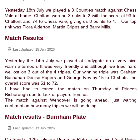
Yesterday 18th July we played a 3 Counties match against Chess
Vale at home. Chalfont won on 3 rinks to 2 with the score at 93 to
Chalfont and 74 to Chess Vale, giving us 8 points to 4. Our top
rink was Flora Alderton, Martin Cripps and Barry Mills.
Match Results
Last Updated: 15 July 2026
Yesterday the 14th July we played at Ladygate on a very nice
warm afternoon. It was very friendly and although we tried hard
we lost on 3 out of the 4 triples. Our winning triple was Graham
Buchanan Denise Rogers and George Ivey by 15 to 13 shots.The
overall score was 51 to 72.
I have had to cancel the match on Thursday at Princes
Risborough due to lack of players from us.
The match against Wendover is going ahead, just waiting
confirmation how many triples we will be doing.
Match results - Burnham Plate
Last Updated: 13 July 2026
On Sunday 12th July our Burnham Plate team played Scot Bowls