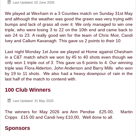
Last Updated: 02 June 2026
We played at Wexham in a 3 Counties match on Sunday 31st May
and although the weather was good the green was very trying with
bumps and lack of grass all over it. We only managed to win one
triple, who were losing 3 to 22 on the 10th end and came back to
win 24 to 23. A really good win for the team of Chris Moir, Candi
Ivey and Callum Kavanagh. This gave us 2 points to their 10.
Last night Monday 1st June we played at Home against Chesham
in a C&T match which we won by 45 to 40 shots even though we
only won 1 triple out of 3. This gave us 6 points to 4. Our winning
triple was Flora Alderton, John Anderson and Barry Mills who won
by 19 to 11 shots. We also had a heavy downpour of rain in the
last half of the match to contend with.
100 Club Winners
Last Updated: 31 May 2026
The winners for May 2026 are Ann Pendse £25.00, Martin
Cripps £15.00 and Candi Ivey £10,00, Well done to all.
Sponsors