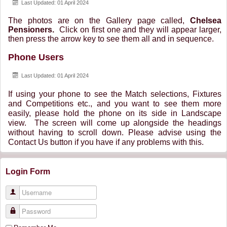
Last Updated: 01 April 2024
The photos are on the Gallery page called,
Chelsea
Pensioners.
Click on first one and they will appear larger,
then press the arrow key to see them all and in sequence.
Phone Users
Last Updated: 01 April 2024
If using your phone to see the Match selections, Fixtures
and Competitions etc., and you want to see them more
easily, please hold the phone on its side in Landscape
view. The screen will come up alongside the headings
without having to scroll down. Please advise using the
Contact Us button if you have if any problems with this.
Login Form
Username
Password