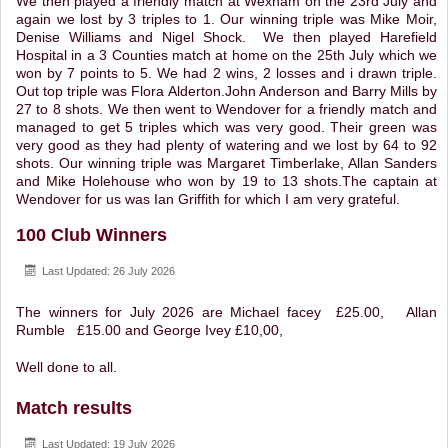
We then played a friendly match at Wexham on the 23rd July and
again we lost by 3 triples to 1. Our winning triple was Mike Moir,
Denise Williams and Nigel Shock. We then played Harefield
Hospital in a 3 Counties match at home on the 25th July which we
won by 7 points to 5. We had 2 wins, 2 losses and i drawn triple.
Out top triple was Flora Alderton.John Anderson and Barry Mills by
27 to 8 shots. We then went to Wendover for a friendly match and
managed to get 5 triples which was very good. Their green was
very good as they had plenty of watering and we lost by 64 to 92
shots. Our winning triple was Margaret Timberlake, Allan Sanders
and Mike Holehouse who won by 19 to 13 shots.The captain at
Wendover for us was Ian Griffith for which I am very grateful.
100 Club Winners
Last Updated: 26 July 2026
The winners for July 2026 are Michael facey £25.00, Allan
Rumble £15.00 and George Ivey £10,00,
Well done to all.
Match results
Last Updated: 19 July 2026