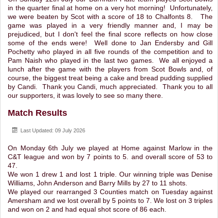
in the quarter final at home on a very hot morning! Unfortunately,
we were beaten by Scot with a score of 18 to Chalfonts 8. The
game was played in a very friendly manner and, I may be
prejudiced, but I don't feel the final score reflects on how close
some of the ends were! Well done to Jan Endersby and Gill
Pochetty who played in all five rounds of the competition and to
Pam Naish who played in the last two games. We all enjoyed a
lunch after the game with the players from Scot Bowls and, of
course, the biggest treat being a cake and bread pudding supplied
by Candi. Thank you Candi, much appreciated. Thank you to all
our supporters, it was lovely to see so many there.
Match Results
Last Updated: 09 July 2026
On Monday 6th July we played at Home against Marlow in the
C&T league and won by 7 points to 5. and overall score of 53 to
47.
We won 1 drew 1 and lost 1 triple. Our winning triple was Denise
Williams, John Anderson and Barry Mills by 27 to 11 shots.
We played our rearranged 3 Counties match on Tuesday against
Amersham and we lost overall by 5 points to 7. We lost on 3 triples
and won on 2 and had equal shot score of 86 each.