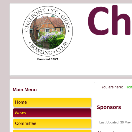
You are here:
Ho
Main Menu
Home
Sponsors
News
Last Updated: 30 May
Committee