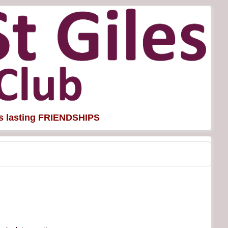
es lasting FRIENDSHIPS