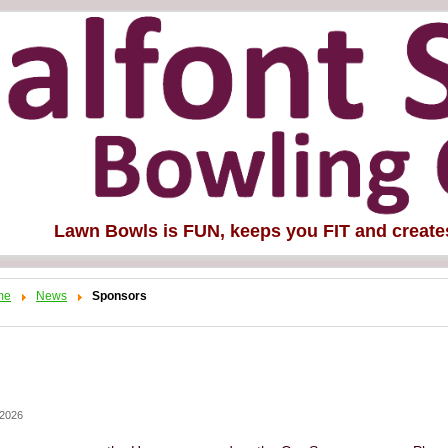
Lawn Bowls is FUN, keeps you FIT and creat
me
News
Sponsors
 2026