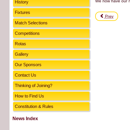
We now have our n
History
Fixtures
Prev
Match Selections
Competitions
Rotas
Gallery
Our Sponsors
Contact Us
Thinking of Joining?
How to Find Us
Constitution & Rules
News Index