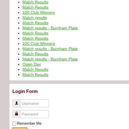
Match Results
Match Results
100 Club Winners
Match results
Match Results
Match results - Burnham Plate
Match Results
Match Results
100 Club Winners
Match results - Burnham Plate
Match Results
Match results - Burnham Plate
Open Day
Match Results
Match Results
Login Form
Username
Password
Remember Me