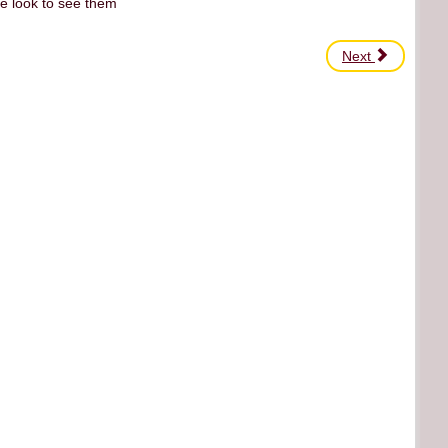
 look to see them
Next