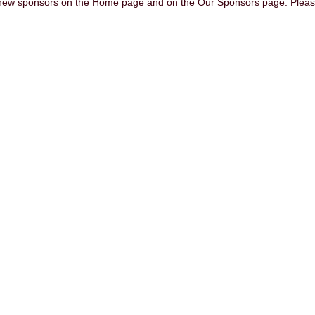
ew sponsors on the Home page and on the Our Sponsors page. Please